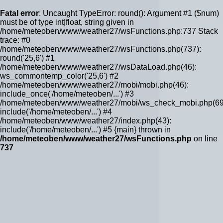
Fatal error
: Uncaught TypeError: round(): Argument #1 ($num)
must be of type int|float, string given in
/home/meteoben/www/weather27/wsFunctions.php:737 Stack
trace: #0
/home/meteoben/www/weather27/wsFunctions.php(737):
round('25,6') #1
/home/meteoben/www/weather27/wsDataLoad.php(46):
ws_commontemp_color('25,6') #2
/home/meteoben/www/weather27/mobi/mobi.php(46):
include_once('/home/meteoben/...') #3
/home/meteoben/www/weather27/mobi/ws_check_mobi.php(69
include('/home/meteoben/...') #4
/home/meteoben/www/weather27/index.php(43):
include('/home/meteoben/...') #5 {main} thrown in
/home/meteoben/www/weather27/wsFunctions.php
on line
737