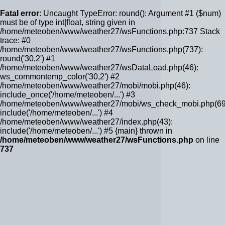
Fatal error
: Uncaught TypeError: round(): Argument #1 ($num)
must be of type int|float, string given in
/home/meteoben/www/weather27/wsFunctions.php:737 Stack
trace: #0
/home/meteoben/www/weather27/wsFunctions.php(737):
round('30,2') #1
/home/meteoben/www/weather27/wsDataLoad.php(46):
ws_commontemp_color('30,2') #2
/home/meteoben/www/weather27/mobi/mobi.php(46):
include_once('/home/meteoben/...') #3
/home/meteoben/www/weather27/mobi/ws_check_mobi.php(69
include('/home/meteoben/...') #4
/home/meteoben/www/weather27/index.php(43):
include('/home/meteoben/...') #5 {main} thrown in
/home/meteoben/www/weather27/wsFunctions.php
on line
737