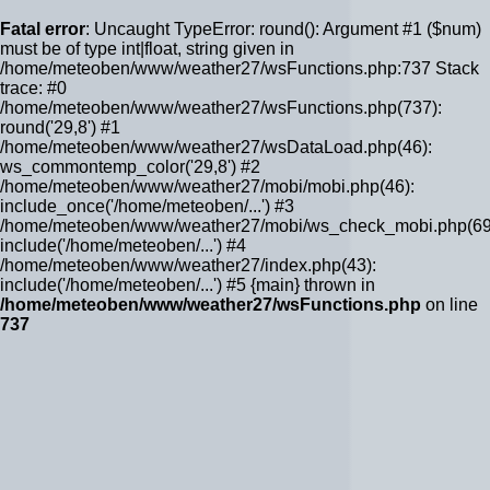
Fatal error
: Uncaught TypeError: round(): Argument #1 ($num)
must be of type int|float, string given in
/home/meteoben/www/weather27/wsFunctions.php:737 Stack
trace: #0
/home/meteoben/www/weather27/wsFunctions.php(737):
round('29,8') #1
/home/meteoben/www/weather27/wsDataLoad.php(46):
ws_commontemp_color('29,8') #2
/home/meteoben/www/weather27/mobi/mobi.php(46):
include_once('/home/meteoben/...') #3
/home/meteoben/www/weather27/mobi/ws_check_mobi.php(69
include('/home/meteoben/...') #4
/home/meteoben/www/weather27/index.php(43):
include('/home/meteoben/...') #5 {main} thrown in
/home/meteoben/www/weather27/wsFunctions.php
on line
737