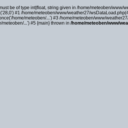
must be of type int|float, string given in /home/meteoben/www/
('28,0') #1 /home/meteoben/www/weather27/wsDataLoad.php(4
ce('/home/meteoben/...') #3 /home/meteoben/www/weather27/m
meteoben/...') #5 {main} thrown in
/home/meteoben/www/wea