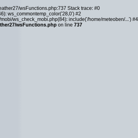
weather27/wsFunctions.php:737 Stack trace: #0
6): ws_commontemp_color('28,0') #2
obi/ws_check_mobi.php(84): include('/home/meteoben/...') #4
ther27/wsFunctions.php
on line
737