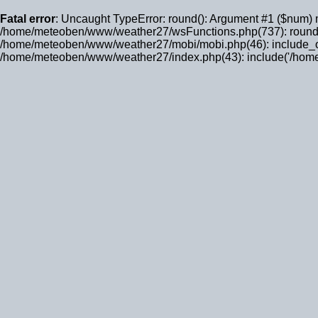
Fatal error
: Uncaught TypeError: round(): Argument #1 ($num) 
/home/meteoben/www/weather27/wsFunctions.php(737): round
/home/meteoben/www/weather27/mobi/mobi.php(46): include_on
/home/meteoben/www/weather27/index.php(43): include('/home/