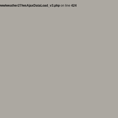
www/weather27/wsAjaxDataLoad_v3.php
on line
424