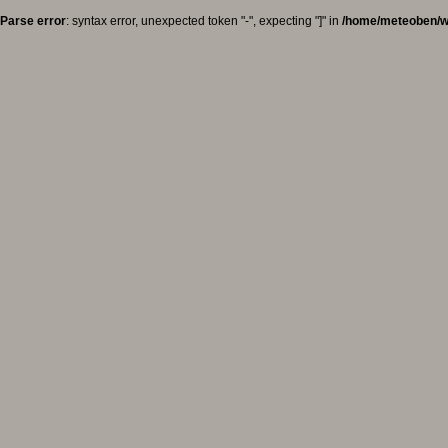
Parse error
: syntax error, unexpected token "-", expecting "]" in
/home/meteoben/